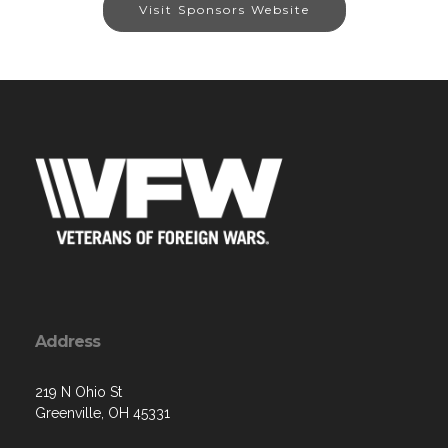
Visit Sponsors Website
Address
219 N Ohio St
Greenville, OH 45331