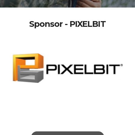
Sponsor - PIXELBIT