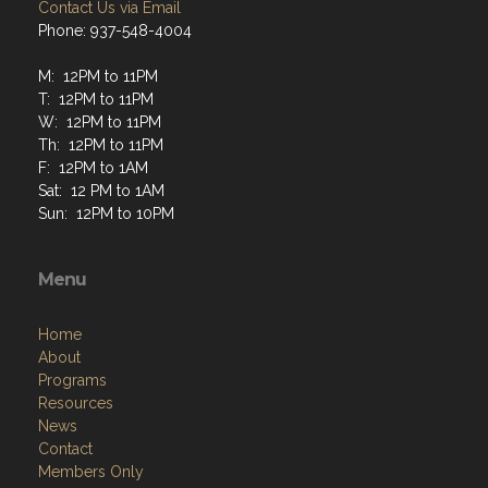
Contact Us via Email
Phone: 937-548-4004
M: 12PM to 11PM
T: 12PM to 11PM
W: 12PM to 11PM
Th: 12PM to 11PM
F: 12PM to 1AM
Sat: 12 PM to 1AM
Sun: 12PM to 10PM
Menu
Home
About
Programs
Resources
News
Contact
Members Only