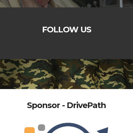
FOLLOW US
Sponsor - DrivePath