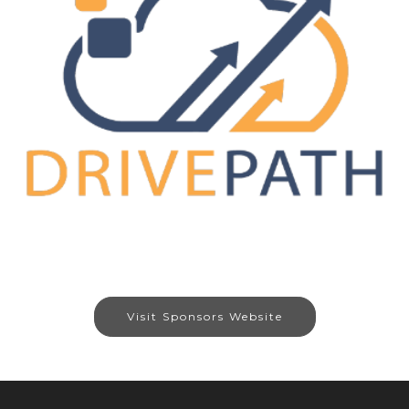
Visit Sponsors Website