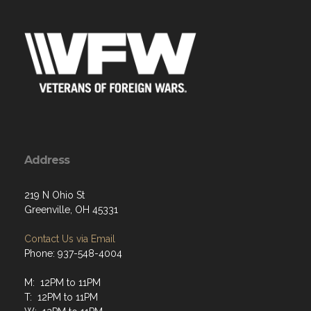
Address
219 N Ohio St
Greenville, OH 45331
Contact Us via Email
Phone: 937-548-4004
M: 12PM to 11PM
T: 12PM to 11PM