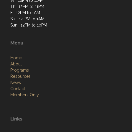
W: 12PM to 11PM
Th: 12PM to 11PM
F: 12PM to 1AM
Sat: 12 PM to 1AM
Sun: 12PM to 10PM
Menu
Home
About
Programs
Resources
News
Contact
Members Only
Links