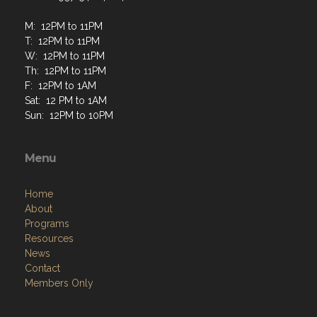
M: 12PM to 11PM
T: 12PM to 11PM
W: 12PM to 11PM
Th: 12PM to 11PM
F: 12PM to 1AM
Sat: 12 PM to 1AM
Sun: 12PM to 10PM
Menu
Home
About
Programs
Resources
News
Contact
Members Only