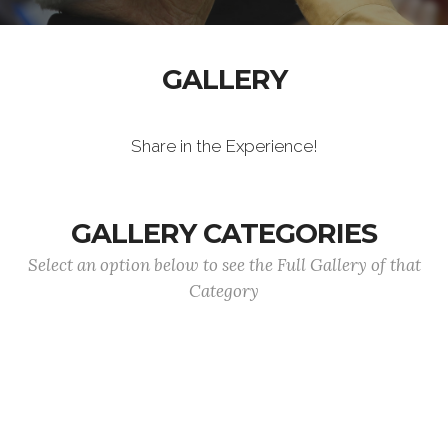
GALLERY
Share in the Experience!
GALLERY CATEGORIES
Select an option below to see the Full Gallery of that
Category