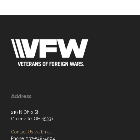
Address
219 N Ohio St
Greenville, OH 45331
Contact Us via Email
Phone: 937-548-4004