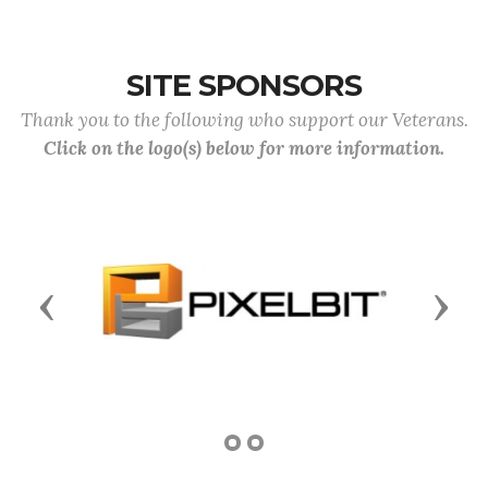
SITE SPONSORS
Thank you to the following who support our Veterans.
Click on the logo(s) below for more information.
Previous
Next