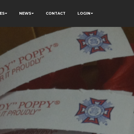
ES
NEWS
CONTACT
LOGIN