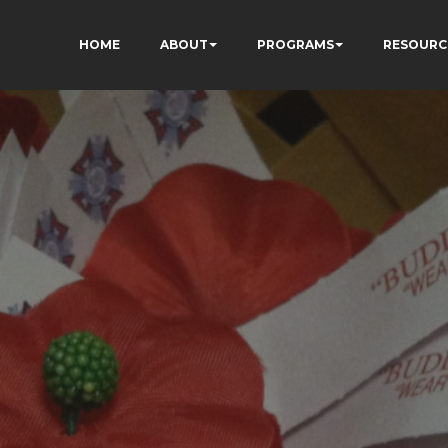
HOME
ABOUT
PROGRAMS
RESOURC