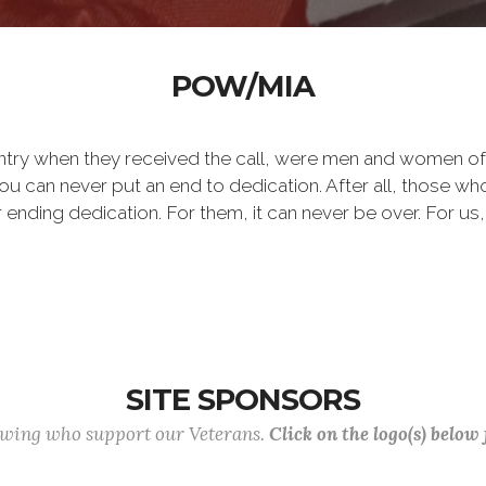
POW/MIA
ntry when they received the call, were men and women of
 can never put an end to dedication. After all, those who 
er ending dedication. For them, it can never be over. For us,
SITE SPONSORS
lowing who support our Veterans.
Click on the logo(s) below