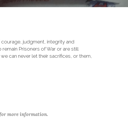
 courage, judgment, integrity and
remain Prisoners of War or are still
 we can never let their sacrifices, or them,
 for more information.