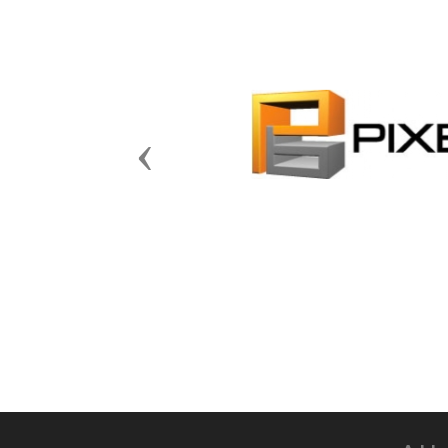
Previous