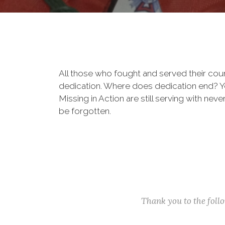
All those who fought and served their cou
dedication. Where does dedication end? You
Missing in Action are still serving with nev
be forgotten.
Thank you to the fol