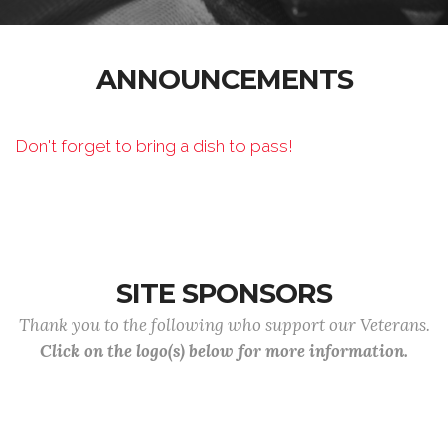
ANNOUNCEMENTS
Don't forget to bring a dish to pass!
SITE SPONSORS
Thank you to the following who support our Veterans.
Click on the logo(s) below for more information.