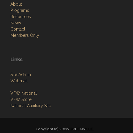
About
Programs
Resources
News
Contact
Members Only
Links
Site Admin
Webmail
VFW National
VFW Store
National Auxiliary Site
Copyright (c) 2026 GREENVILLE.