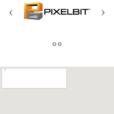
Previous
Next