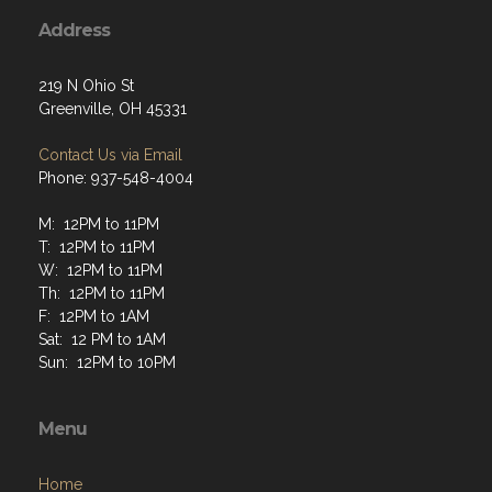
Address
219 N Ohio St
Greenville, OH 45331
Contact Us via Email
Phone: 937-548-4004
M: 12PM to 11PM
T: 12PM to 11PM
W: 12PM to 11PM
Th: 12PM to 11PM
F: 12PM to 1AM
Sat: 12 PM to 1AM
Sun: 12PM to 10PM
Menu
Home