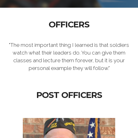
OFFICERS
"The most important thing I learned is that soldiers
watch what their leaders do. You can give them
classes and lecture them forever, but it is your
personal example they will follow."
POST OFFICERS