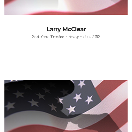
Larry McClear
2nd Year Trustee - Army - Post 7262