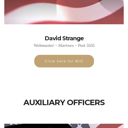
David Strange
Webmaster - Marines - Post 5555
Click here for BIO
AUXILIARY OFFICERS