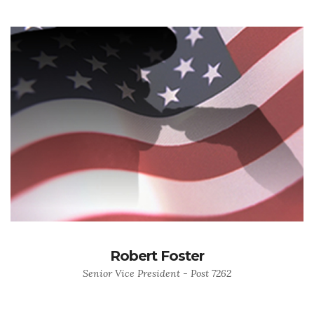
Robert Foster
Senior Vice President - Post 7262