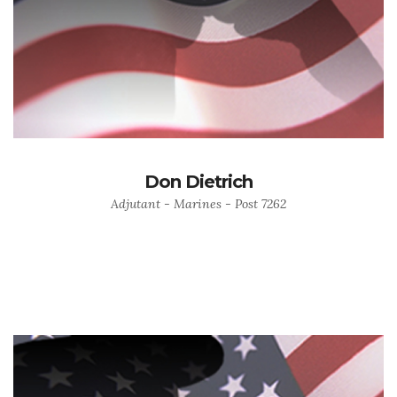
Don Dietrich
Adjutant - Marines - Post 7262