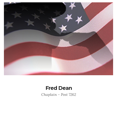
Fred Dean
Chaplain - Post 7262