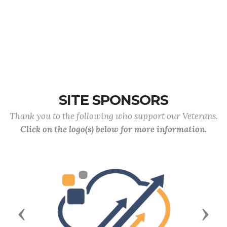
SITE SPONSORS
Thank you to the following who support our Veterans.
Click on the logo(s) below for more information.
Previous
Next