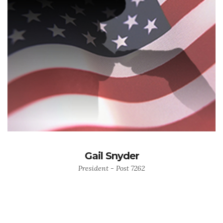
Gail Snyder
President - Post 7262