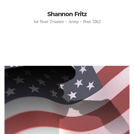
Shannon Fritz
1st Year Trustee - Army - Post 7262