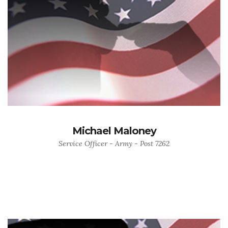
Michael Maloney
Service Officer - Army - Post 7262