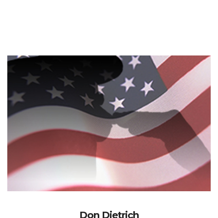
Don Dietrich