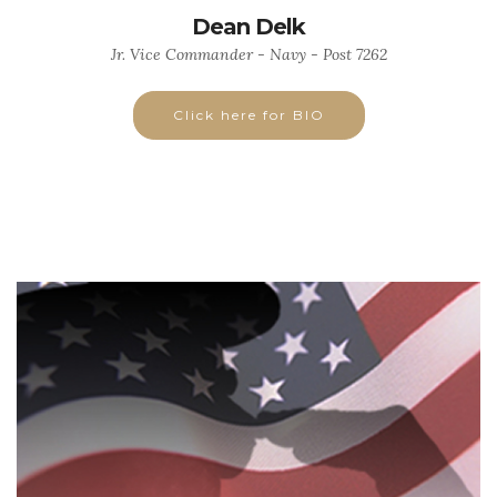
Dean Delk
Jr. Vice Commander - Navy - Post 7262
Click here for BIO