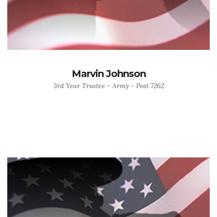
Marvin Johnson
3rd Year Trustee - Army - Post 7262