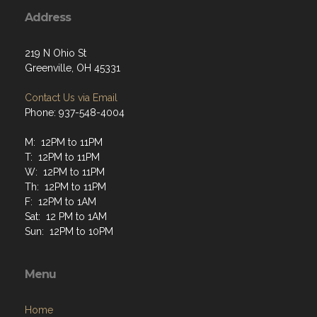
Address
219 N Ohio St
Greenville, OH 45331
Contact Us via Email
Phone: 937-548-4004
M: 12PM to 11PM
T: 12PM to 11PM
W: 12PM to 11PM
Th: 12PM to 11PM
F: 12PM to 1AM
Sat: 12 PM to 1AM
Sun: 12PM to 10PM
Menu
Home