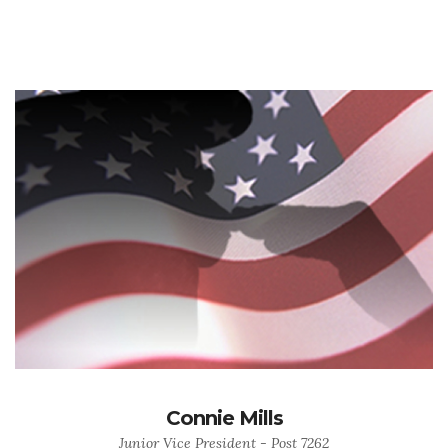
Connie Mills
Junior Vice President - Post 7262