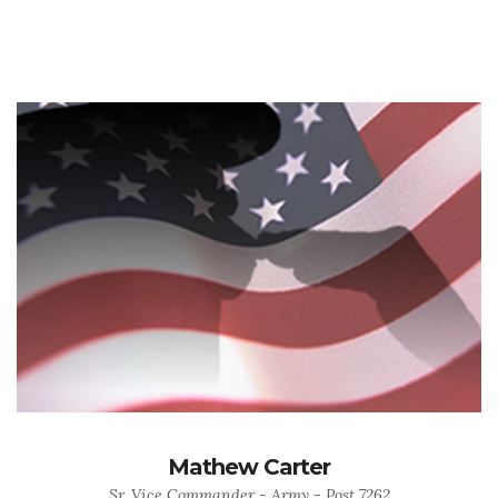
Mathew Carter
Sr. Vice Commander - Army - Post 7262