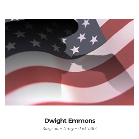
Dwight Emmons
Surgeon - Navy - Post 7362