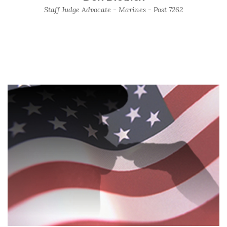
Staff Judge Advocate - Marines - Post 7262