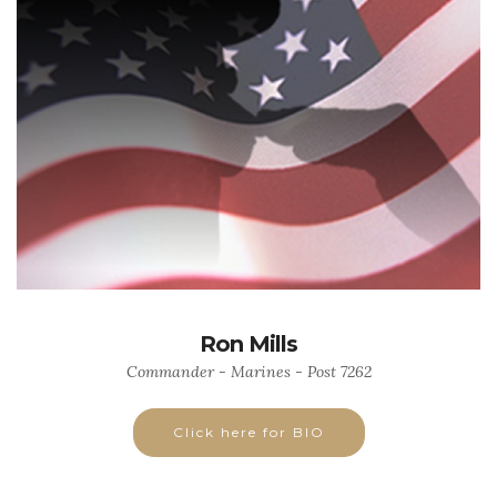
Ron Mills
Commander - Marines - Post 7262
Click here for BIO