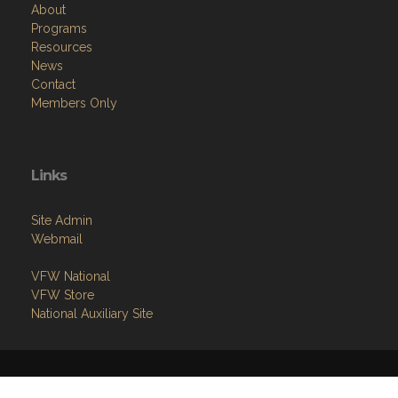
About
Programs
Resources
News
Contact
Members Only
Links
Site Admin
Webmail
VFW National
VFW Store
National Auxiliary Site
Copyright (c) 2026 GREENVILLE.