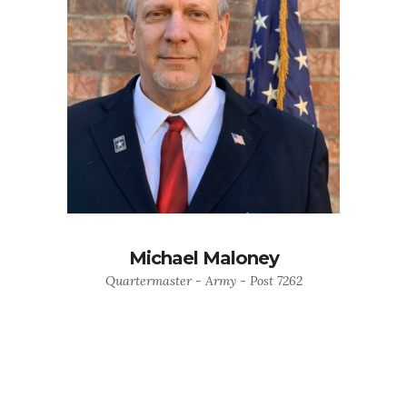
Michael Maloney
Quartermaster - Army - Post 7262