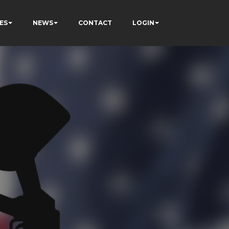
ES
NEWS
CONTACT
LOGIN