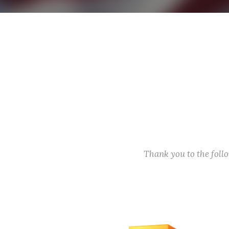
Thank you to the fol