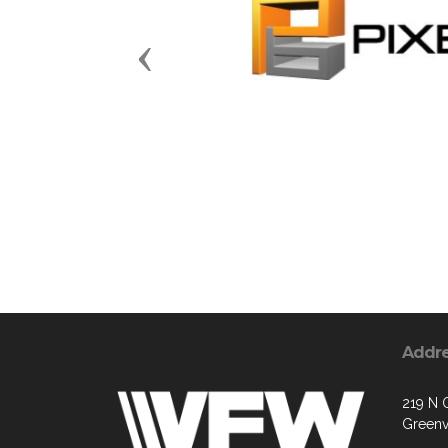
Previous
Addr
219 N 
Greenv