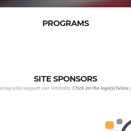
PROGRAMS
SITE SPONSORS
lowing who support our Veterans.
Click on the logo(s) below