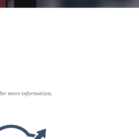
 for more information.