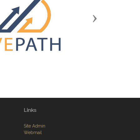
Next
Links
Site Admin
Webmail