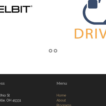
ess
Menu
Ohio St
Home
ille, OH 45331
About
Programs