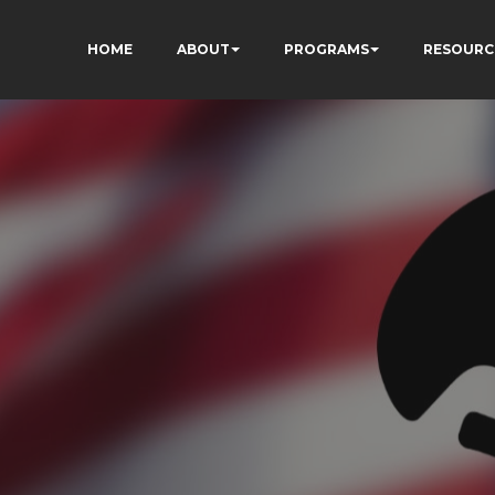
HOME
ABOUT
PROGRAMS
RESOURC