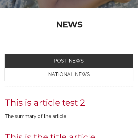
NEWS
POST NEWS
NATIONAL NEWS
This is article test 2
The summary of the article
This is the title article