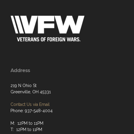
Address
219 N Ohio St
Greenville, OH 45331
Contact Us via Email
Phone: 937-548-4004
M: 12PM to 11PM
T: 12PM to 11PM