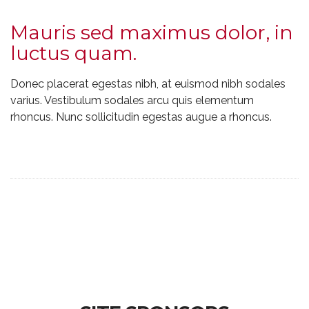
Mauris sed maximus dolor, in
luctus quam.
Donec placerat egestas nibh, at euismod nibh sodales
varius. Vestibulum sodales arcu quis elementum
rhoncus. Nunc sollicitudin egestas augue a rhoncus.