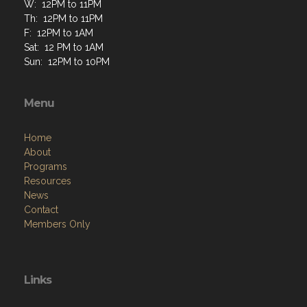
W: 12PM to 11PM
Th: 12PM to 11PM
F: 12PM to 1AM
Sat: 12 PM to 1AM
Sun: 12PM to 10PM
Menu
Home
About
Programs
Resources
News
Contact
Members Only
Links