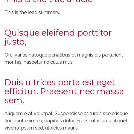
This is the lead summary.
Quisque eleifend porttitor
justo,
Orci varius natoque penatibus et magnis dis parturient
montes, nascetur ridiculus mus.
Duis ultrices porta est eget
efficitur. Praesent nec massa
sem.
Aliquam erat volutpat. Suspendisse at turpis scelerisque,
tincidunt enim eu, dapibus dolor. Praesent in arcu aliquet,
viverra ipsum sed, ultricies mauris.