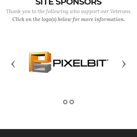
SITE SPONSORS
Thank you to the following who support our Veterans.
Click on the logo(s) below for more information.
Previous
Next