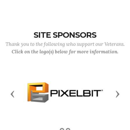
SITE SPONSORS
Thank you to the following who support our Veterans.
Click on the logo(s) below for more information.
Previous
Next