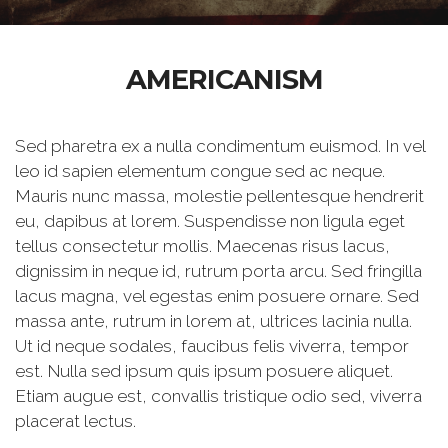
AMERICANISM
Sed pharetra ex a nulla condimentum euismod. In vel
leo id sapien elementum congue sed ac neque.
Mauris nunc massa, molestie pellentesque hendrerit
eu, dapibus at lorem. Suspendisse non ligula eget
tellus consectetur mollis. Maecenas risus lacus,
dignissim in neque id, rutrum porta arcu. Sed fringilla
lacus magna, vel egestas enim posuere ornare. Sed
massa ante, rutrum in lorem at, ultrices lacinia nulla.
Ut id neque sodales, faucibus felis viverra, tempor
est. Nulla sed ipsum quis ipsum posuere aliquet.
Etiam augue est, convallis tristique odio sed, viverra
placerat lectus.