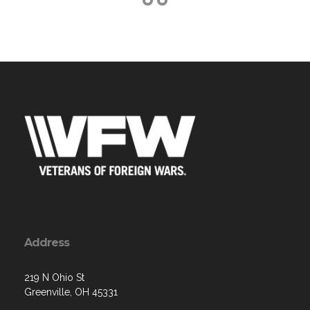
Address
219 N Ohio St
Greenville, OH 45331