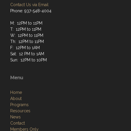
Contact Us via Email
Phone: 937-548-4004
M: 12PM to 11PM
T: 12PM to 11PM
W: 12PM to 11PM
Th: 12PM to 11PM
F: 12PM to 1AM
Sat: 12 PM to 1AM
Sun: 12PM to 10PM
Menu
Home
About
Programs
Resources
News
Contact
Members Only