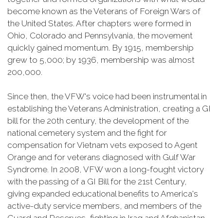
become known as the Veterans of Foreign Wars of
the United States. After chapters were formed in
Ohio, Colorado and Pennsylvania, the movement
quickly gained momentum. By 1915, membership
grew to 5,000; by 1936, membership was almost
200,000.
Since then, the VFW's voice had been instrumental in
establishing the Veterans Administration, creating a GI
bill for the 20th century, the development of the
national cemetery system and the fight for
compensation for Vietnam vets exposed to Agent
Orange and for veterans diagnosed with Gulf War
Syndrome. In 2008, VFW won a long-fought victory
with the passing of a GI Bill for the 21st Century,
giving expanded educational benefits to America's
active-duty service members, and members of the