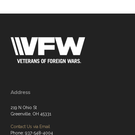
Address
219 N Ohio St
Greenville, OH 45331
Contact Us via Email
Phone: 937-548-4004