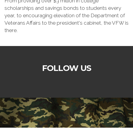
From providing over $3 million in college
scholarships and savings bonds to students every
year, to encouraging elevation of the Department of
Veterans Affairs to the president's cabinet, the VFW is
there.
FOLLOW US