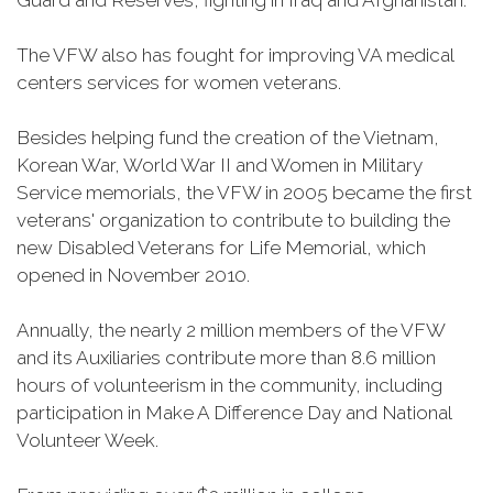
Guard and Reserves, fighting in Iraq and Afghanistan.
The VFW also has fought for improving VA medical
centers services for women veterans.
Besides helping fund the creation of the Vietnam,
Korean War, World War II and Women in Military
Service memorials, the VFW in 2005 became the first
veterans' organization to contribute to building the
new Disabled Veterans for Life Memorial, which
opened in November 2010.
Annually, the nearly 2 million members of the VFW
and its Auxiliaries contribute more than 8.6 million
hours of volunteerism in the community, including
participation in Make A Difference Day and National
Volunteer Week.