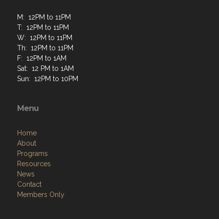
M: 12PM to 11PM
T: 12PM to 11PM
W: 12PM to 11PM
Th: 12PM to 11PM
F: 12PM to 1AM
Sat: 12 PM to 1AM
Sun: 12PM to 10PM
Menu
Home
About
Programs
Resources
News
Contact
Members Only