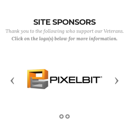
SITE SPONSORS
Thank you to the following who support our Veterans.
Click on the logo(s) below for more information.
Previous
Next