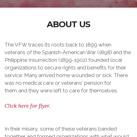
ABOUT US
The VFW traces its roots back to 1899 when
veterans of the Spanish-American War (1898) and the
Philippine Insurrection (1899-1902) founded local
organizations to secure rights and benefits for their
service: Many arrived home wounded or sick. There
was no medical care or veterans' pension for
them,and they were left to care for themselves.
Click here for flyer.
In their misery, some of these veterans banded
together and formed organizations with what would