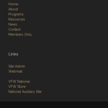
Home
About
Programs
Resources
News
Contact
Members Only
Links
Site Admin
Webmail
VFW National
VFW Store
National Auxiliary Site