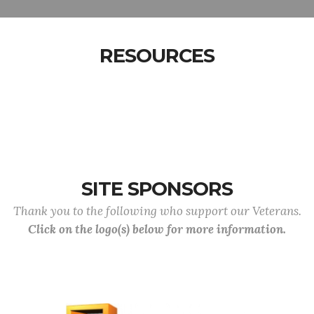
RESOURCES
SITE SPONSORS
Thank you to the following who support our Veterans.
Click on the logo(s) below for more information.