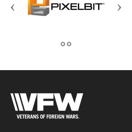
Previous
Next