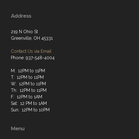
Address
219 N Ohio St
Greenville, OH 45331
Contact Us via Email
Phone: 937-548-4004
M: 12PM to 11PM
T: 12PM to 11PM
W: 12PM to 11PM
Th: 12PM to 11PM
F: 12PM to 1AM
Sat: 12 PM to 1AM
Sun: 12PM to 10PM
Menu